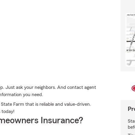
ep. Just ask your neighbors. And contact agent
 information you need.
State Farm that is reliable and value-driven.
Pr
 today!
meowners Insurance?
Sta
bef