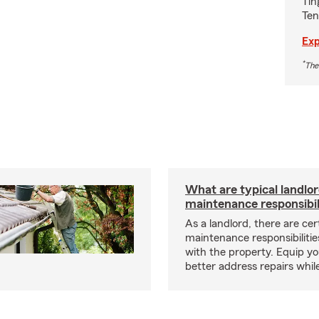
Tin
Ten
Exp
*
The
What are typical landlo
maintenance responsibil
As a landlord, there are cer
maintenance responsibilitie
with the property. Equip yo
better address repairs whil