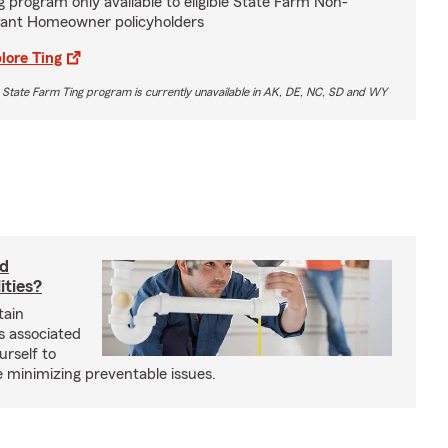
g program only available to eligible State Farm Non-
ant Homeowner policyholders
lore Ting
 State Farm Ting program is currently unavailable in AK, DE, NC, SD and WY
rd
ities?
tain
s associated
urself to
e minimizing preventable issues.