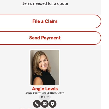
Items needed for a quote
File a Claim
Send Payment
Angie Lewis
State Farm® Insurance Agent
ChFC®