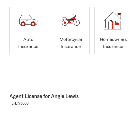
Auto
Motorcycle
Homeowners
Insurance
Insurance
Insurance
Agent License for Angie Lewis
FL-E193000