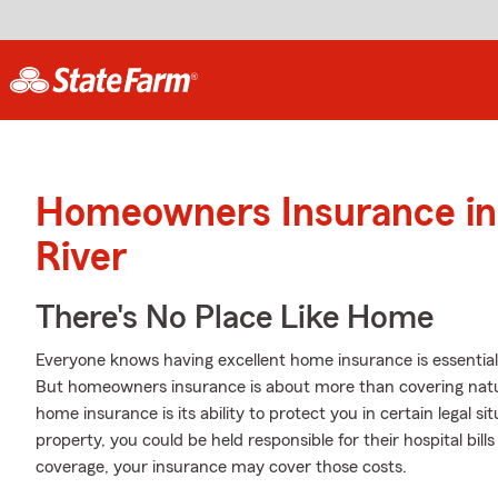
Homeowners Insurance in 
River
There's No Place Like Home
Everyone knows having excellent home insurance is essential 
But homeowners insurance is about more than covering natu
home insurance is its ability to protect you in certain legal 
property, you could be held responsible for their hospital bil
coverage, your insurance may cover those costs.