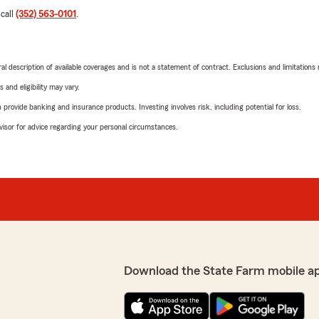
 call
(352) 563-0101
.
neral description of available coverages and is not a statement of contract. Exclusions and limitations
 and eligibility may vary.
rovide banking and insurance products. Investing involves risk, including potential for loss.
advisor for advice regarding your personal circumstances.
Download the State Farm mobile a