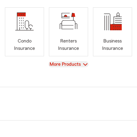
Condo
Renters
Business
Insurance
Insurance
Insurance
View
More Products