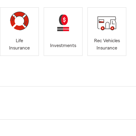
Life
Rec Vehicles
Investments
Insurance
Insurance