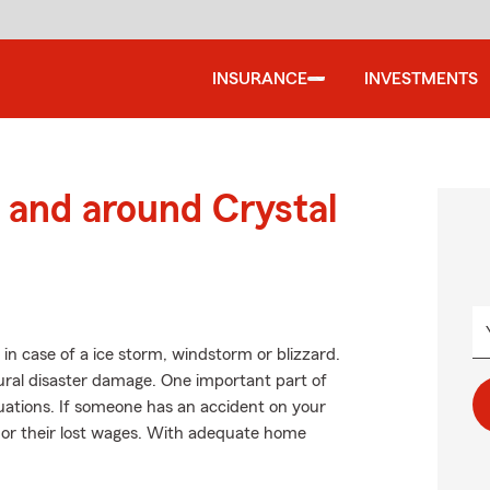
INSURANCE
INVESTMENTS
and around Crystal
in case of a ice storm, windstorm or blizzard.
ral disaster damage. One important part of
situations. If someone has an accident on your
ls or their lost wages. With adequate home