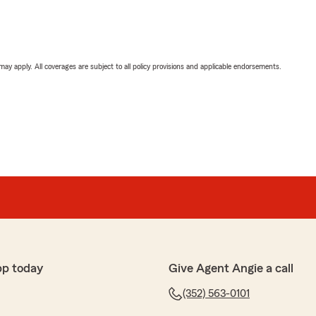
 may apply. All coverages are subject to all policy provisions and applicable endorsements.
pp today
Give Agent Angie a call
(352) 563-0101