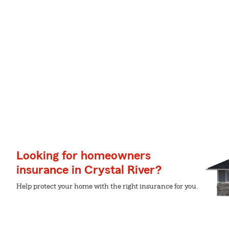
Looking for homeowners
insurance in Crystal River?
Help protect your home with the right insurance for you.