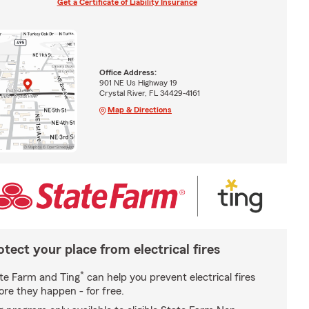
Get a Certificate of Liability Insurance
Office Address:
901 NE Us Highway 19
Crystal River, FL 34429-4161
Map & Directions
otect your place from electrical fires
*
te Farm and Ting
can help you prevent electrical fires
ore they happen - for free.