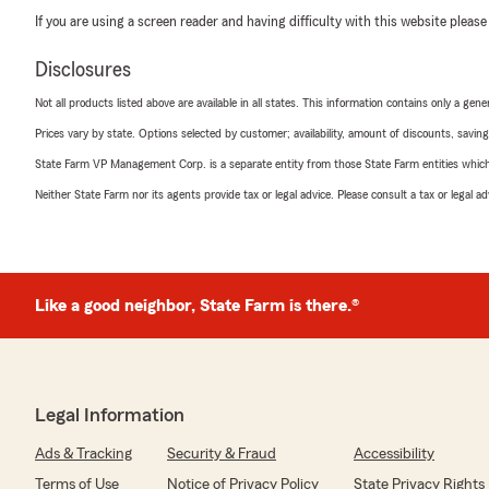
If you are using a screen reader and having difficulty with this website please
Disclosures
Not all products listed above are available in all states. This information contains only a ge
Prices vary by state. Options selected by customer; availability, amount of discounts, savings
State Farm VP Management Corp. is a separate entity from those State Farm entities which p
Neither State Farm nor its agents provide tax or legal advice. Please consult a tax or legal 
Like a good neighbor, State Farm is there.®
Legal Information
Ads & Tracking
Security & Fraud
Accessibility
Terms of Use
Notice of Privacy Policy
State Privacy Rights