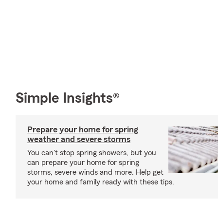
Simple Insights®
Prepare your home for spring
weather and severe storms
You can't stop spring showers, but you
can prepare your home for spring
storms, severe winds and more. Help get
your home and family ready with these tips.