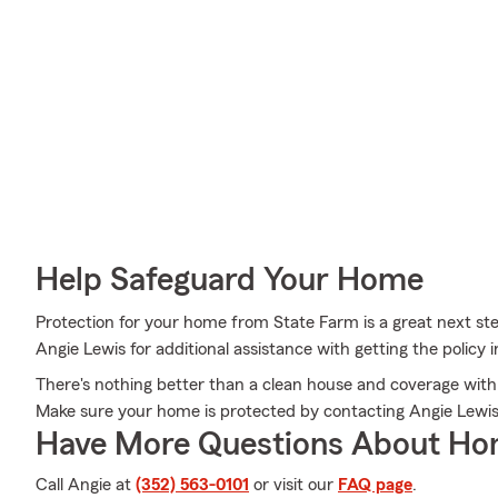
Help Safeguard Your Home
Protection for your home from State Farm is a great next st
Angie Lewis for additional assistance with getting the policy
There's nothing better than a clean house and coverage with 
Make sure your home is protected by contacting Angie Lewis
Have More Questions About Ho
Call Angie at
(352) 563-0101
or visit our
FAQ page
.