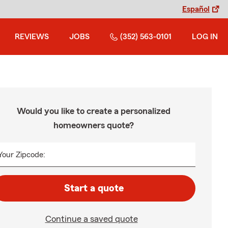
Español
REVIEWS
JOBS
(352) 563-0101
LOG IN
Would you like to create a personalized
homeowners quote?
Your Zipcode:
Start a quote
Continue a saved quote